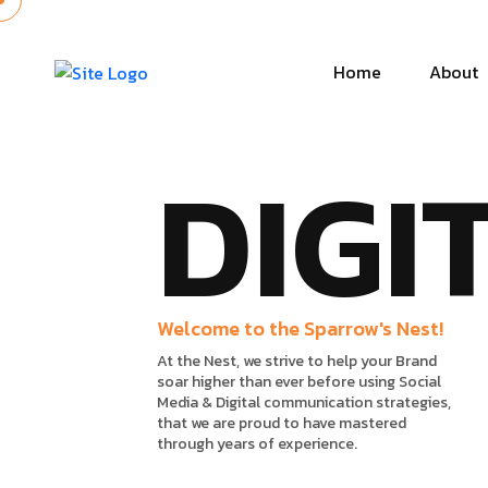
Home
About
DIGI
Welcome to the Sparrow's Nest!
At the Nest, we strive to help your Brand
soar higher than ever before using Social
Media & Digital communication strategies,
that we are proud to have mastered
through years of experience.