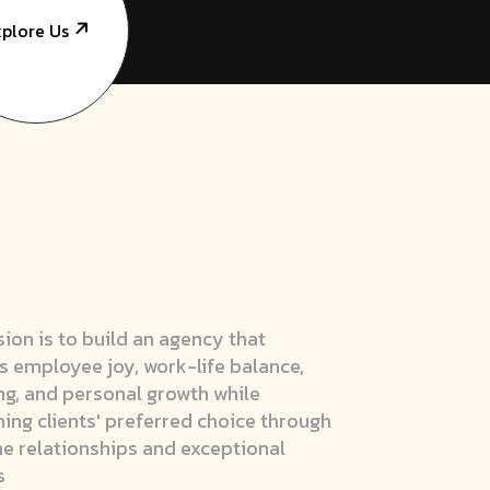
plore Us
sion is to build an agency that
s employee joy, work-life balance,
ng, and personal growth while
ng clients' preferred choice through
e relationships and exceptional
s