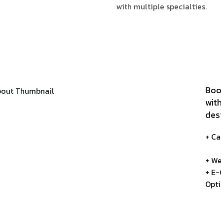
with multiple specialties.
Boo
wit
des
+ C
+ We
+ E
Opt