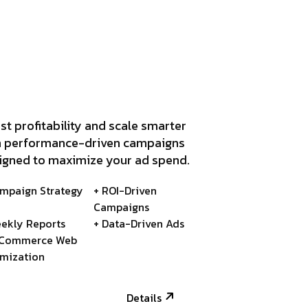
st profitability and scale smarter
h performance-driven campaigns
igned to maximize your ad spend.
ampaign Strategy
+ ROI-Driven
Campaigns
ekly Reports
+ Data-Driven Ads
-Commerce Web
imization
Details