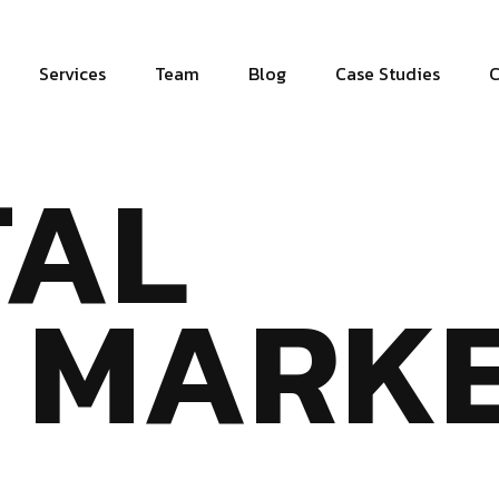
Services
Team
Blog
Case Studies
C
TAL
MARKE