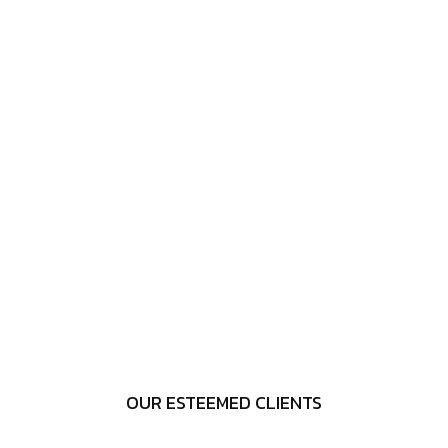
OUR ESTEEMED CLIENTS