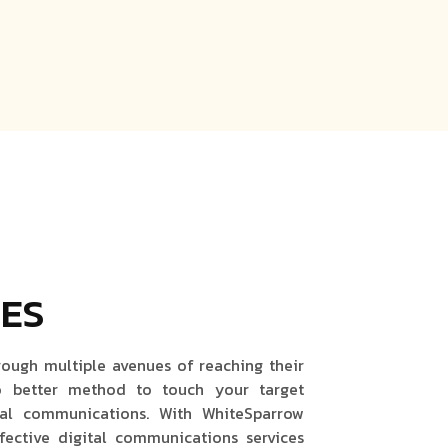
CES
rough multiple avenues of reaching their
o better method to touch your target
al communications. With WhiteSparrow
fective digital communications services