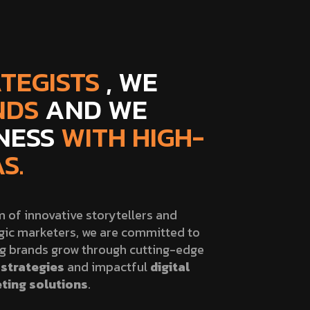
TEGISTS
, WE
NDS
AND WE
INESS
WITH HIGH-
S.
 of innovative storytellers and
gic marketers, we are committed to
ng brands grow through cutting-edge
strategies
and impactful
digital
ting solutions
.