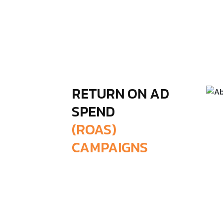
RETURN ON AD
SPEND
(ROAS)
CAMPAIGNS