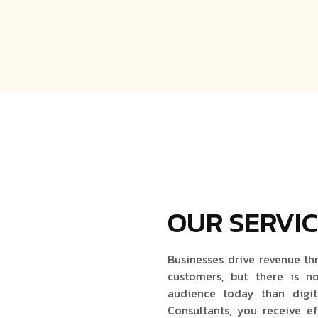
OUR SERVI
Businesses drive revenue th
customers, but there is n
audience today than digit
Consultants, you receive ef