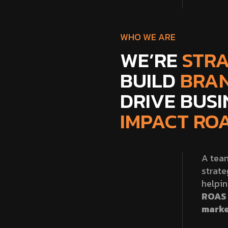
WHO WE ARE
WE’RE
STRA
BUILD
BRA
DRIVE BUS
IMPACT ROA
A team
strate
helpi
ROAS 
marke