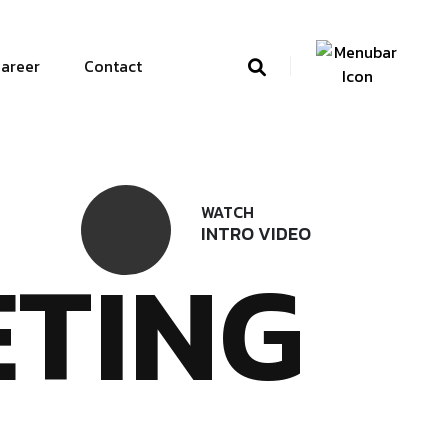
areer
Contact
WATCH
INTRO VIDEO
TING