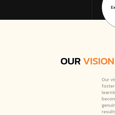
Ex
OUR
VISION
Our vi
foster
learni
becomi
genuin
result