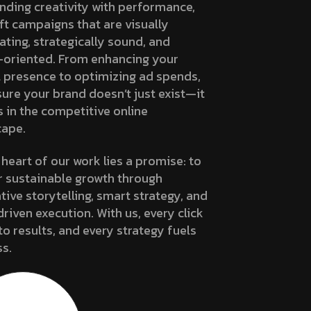
nding creativity with performance,
ft campaigns that are visually
ating, strategically sound, and
-oriented. From enhancing your
l presence to optimizing ad spends,
ure your brand doesn’t just exist—it
s in the competitive online
cape.
 heart of our work lies a promise: to
r sustainable growth through
tive storytelling, smart strategy, and
riven execution. With us, every click
to results, and every strategy fuels
s.