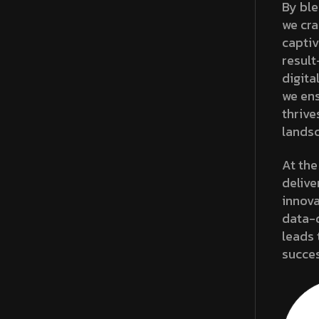
By ble
we cra
captiv
result
digita
we ens
thrive
lands
At the
delive
innova
data-d
leads 
succes