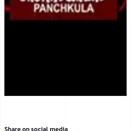
Share on social media