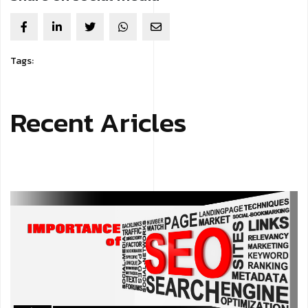
Tags:
Recent Aricles