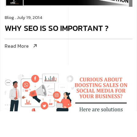
Blog
. July 19, 2014
WHY SEO IS SO IMPORTANT ?
Read More