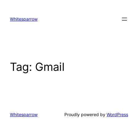
Skip
to
Whitesparrow
content
Tag:
Gmail
Whitesparrow
Proudly powered by
WordPress