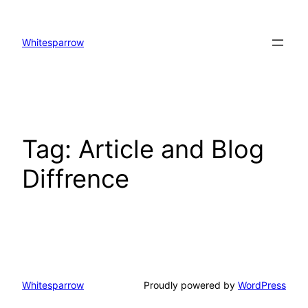
Skip
to
Whitesparrow
content
Tag:
Article and Blog
Diffrence
Whitesparrow
Proudly powered by
WordPress