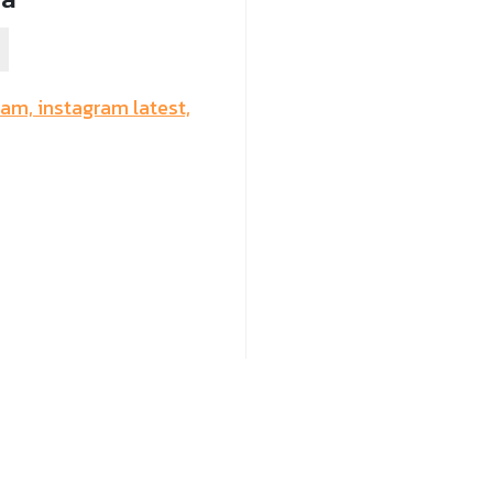
ram,
instagram latest,