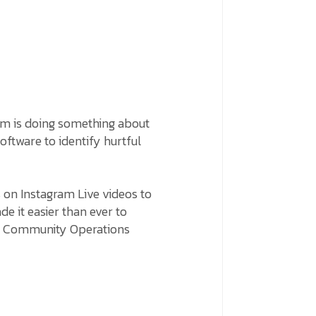
am is doing something about
software to identify hurtful
s on Instagram Live videos to
de it easier than ever to
he Community Operations