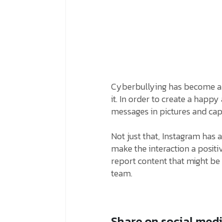
Cyberbullying has become a 
it. In order to create a happy
messages in pictures and cap
Not just that, Instagram has 
make the interaction a positi
report content that might b
team.
Share on social med