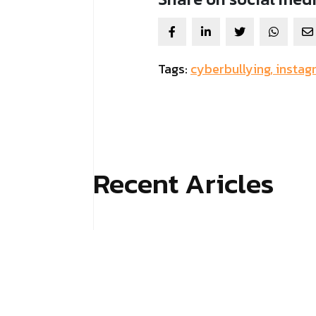
Tags:
cyberbullying,
instag
Recent Aricles