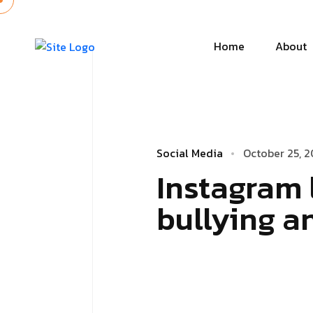
Home
About
Social Media
October 25, 2
Instagram 
bullying a