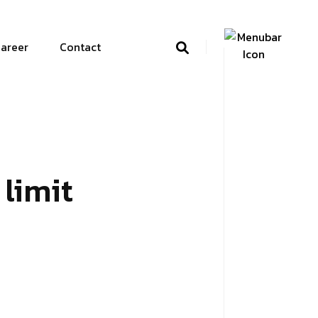
areer
Contact
limit