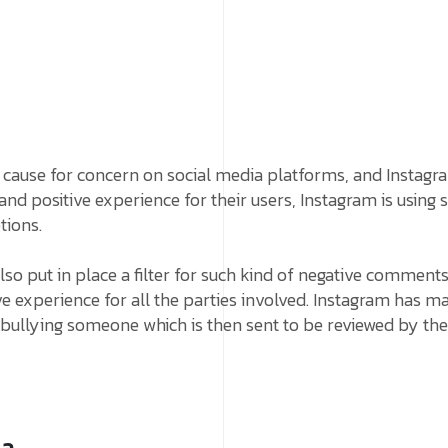
cause for concern on social media platforms, and Instagr
 and positive experience for their users, Instagram is using 
tions.
also put in place a filter for such kind of negative comment
ve experience for all the parties involved. Instagram has ma
e bullying someone which is then sent to be reviewed by t
ia