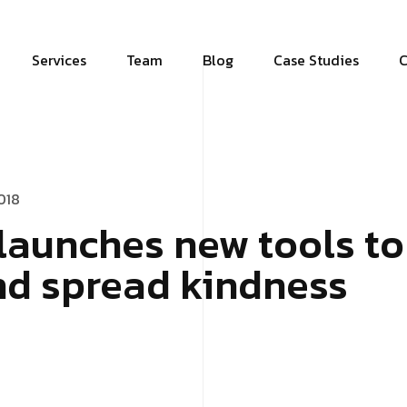
Services
Team
Blog
Case Studies
C
018
launches new tools to 
nd spread kindness