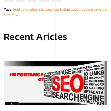
Tags:
lead generation strategy,
marketing automation,
marketing
strategy,
Recent Aricles