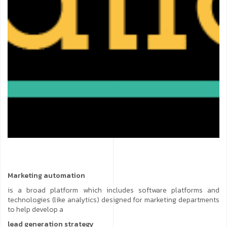
Marketing automation
is a broad platform which includes software platforms and
technologies (like analytics) designed for marketing departments
to help develop a
lead generation strategy