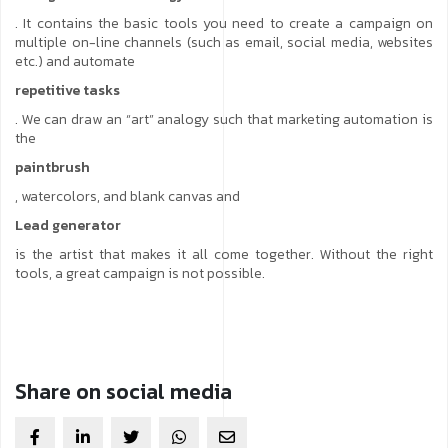
. It contains the basic tools you need to create a campaign on
multiple on-line channels (such as email, social media, websites
etc.) and automate
repetitive tasks
. We can draw an “art” analogy such that marketing automation is
the
paintbrush
, watercolors, and blank canvas and
Lead generator
is the artist that makes it all come together. Without the right
tools, a great campaign is not possible.
Share on social media