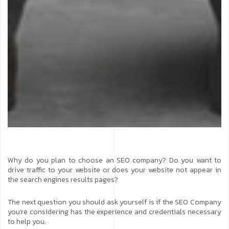
Why do you plan to choose an SEO company? Do you want to
drive traffic to your website or does your website not appear in
the search engines results pages?
The next question you should ask yourself is if the SEO Company
you’re considering has the experience and credentials necessary
to help you.