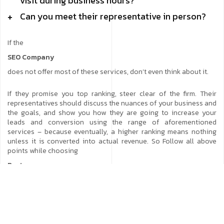
visit during business hours?
Can you meet their representative in person?
If the
SEO Company
does not offer most of these services, don’t even think about it.
If they promise you top ranking, steer clear of the firm. Their
representatives should discuss the nuances of your business and
the goals, and show you how they are going to increase your
leads and conversion using the range of aforementioned
services – because eventually, a higher ranking means nothing
unless it is converted into actual revenue. So Follow all above
points while choosing
Best
SEO company
or Best
Website promotion services
company.