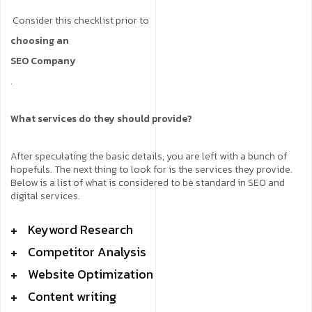
Consider this checklist prior to
choosing an
SEO Company
.
What services do they should provide?
After speculating the basic details, you are left with a bunch of
hopefuls. The next thing to look for is the services they provide.
Below is a list of what is considered to be standard in SEO and
digital services.
Keyword Research
Competitor Analysis
Website Optimization
Content writing