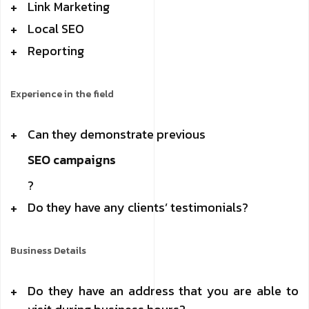
Link Marketing
Local SEO
Reporting
Experience in the field
Can they demonstrate previous
SEO campaigns
?
Do they have any clients’ testimonials?
Business Details
Do they have an address that you are able to