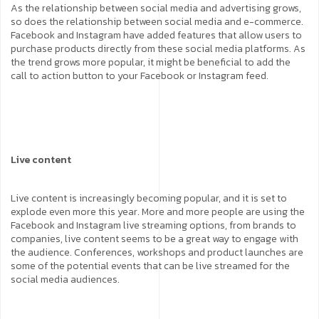
As the relationship between social media and advertising grows,
so does the relationship between social media and e-commerce.
Facebook and Instagram have added features that allow users to
purchase products directly from these social media platforms. As
the trend grows more popular, it might be beneficial to add the
call to action button to your Facebook or Instagram feed.
Live content
Live content is increasingly becoming popular, and it is set to
explode even more this year. More and more people are using the
Facebook and Instagram live streaming options, from brands to
companies, live content seems to be a great way to engage with
the audience. Conferences, workshops and product launches are
some of the potential events that can be live streamed for the
social media audiences.