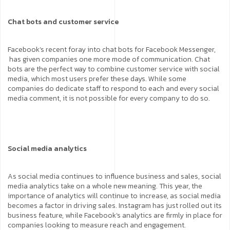
Chat bots and customer service
Facebook’s recent foray into chat bots for Facebook Messenger,
has given companies one more mode of communication. Chat
bots are the perfect way to combine customer service with social
media, which most users prefer these days. While some
companies do dedicate staff to respond to each and every social
media comment, it is not possible for every company to do so.
Social media analytics
As social media continues to influence business and sales, social
media analytics take on a whole new meaning. This year, the
importance of analytics will continue to increase, as social media
becomes a factor in driving sales. Instagram has just rolled out its
business feature, while Facebook’s analytics are firmly in place for
companies looking to measure reach and engagement.