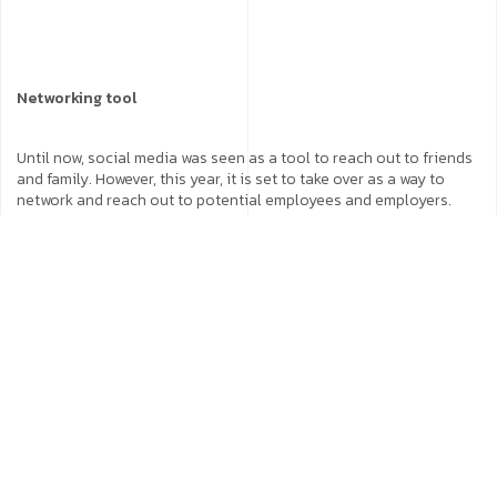
Networking tool
Until now, social media was seen as a tool to reach out to friends
and family. However, this year, it is set to take over as a way to
network and reach out to potential employees and employers.
CEOs, COOs and those in upper management are making
themselves accessible to give their company a human face.
Influencers and leaders
Social media influencers are already becoming the most sought
after people at the moment. As these platforms continue to
capture users, influencers continue to increase their reach.
Influencers and leaders will garner a larger audience in the
coming year. Companies can benefit immensely if they tie-up with