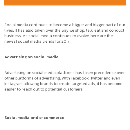
Social media continues to become a bigger and bigger part of our
lives. It has also taken over the way we shop, talk, eat and conduct
business. As social media continues to evolve, here are the
newest social media trends for 2017.
Advertising on social media
Advertising on social media platforms has taken precedence over
other platforms of advertising. With Facebook, Twitter and even
Instagram allowing brands to create targeted ads, it has become
easier to reach out to potential customers.
Social media and e-commerce