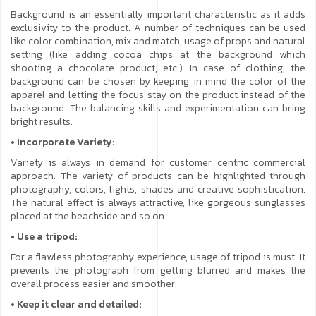
Background is an essentially important characteristic as it adds
exclusivity to the product. A number of techniques can be used
like color combination, mix and match, usage of props and natural
setting (like adding cocoa chips at the background which
shooting a chocolate product, etc.). In case of clothing, the
background can be chosen by keeping in mind the color of the
apparel and letting the focus stay on the product instead of the
background. The balancing skills and experimentation can bring
bright results.
• Incorporate Variety:
Variety is always in demand for customer centric commercial
approach. The variety of products can be highlighted through
photography, colors, lights, shades and creative sophistication.
The natural effect is always attractive, like gorgeous sunglasses
placed at the beachside and so on.
• Use a tripod:
For a flawless photography experience, usage of tripod is must. It
prevents the photograph from getting blurred and makes the
overall process easier and smoother.
• Keep it clear and detailed: