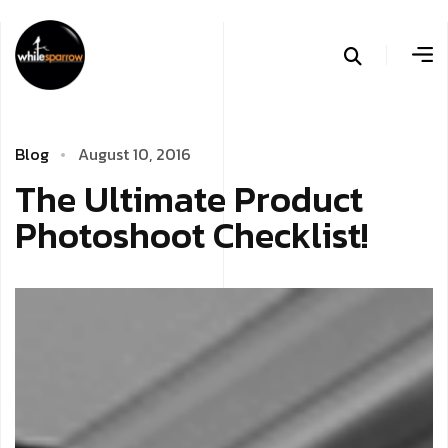
B
l
o
g
A
­
u
g
u
s
t
1
0
,
2
0
1
6
T
­
­
­
h
e
U
l
t
i
m
a
t
e
P
r
o
d
u
c
t
P
h
o
t
o
s
h
o
o
t
C
h
e
c
k
l
i
s
t
!