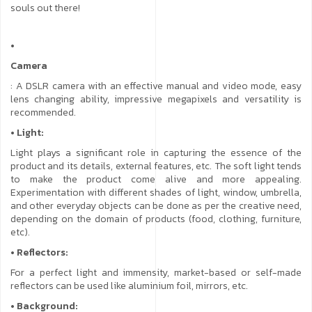
souls out there!
•
Camera
: A DSLR camera with an effective manual and video mode, easy
lens changing ability, impressive megapixels and versatility is
recommended.
• Light:
Light plays a significant role in capturing the essence of the
product and its details, external features, etc. The soft light tends
to make the product come alive and more appealing.
Experimentation with different shades of light, window, umbrella,
and other everyday objects can be done as per the creative need,
depending on the domain of products (food, clothing, furniture,
etc).
• Reflectors:
For a perfect light and immensity, market-based or self-made
reflectors can be used like aluminium foil, mirrors, etc.
• Background: