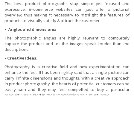
The best product photographs stay simple yet focused and
expressive. E-commerce websites can just offer a pictorial
overview, thus making it necessary to highlight the features of
products to visually satisfy & attract the customer.
• Angles and dimensions:
The photographic angles are highly relevant to completely
capture the product and let the images speak louder than the
descriptions.
• Creative Ideas:
Photography is a creative field and new experimentation can
enhance the feel. It has been rightly said that a single picture can
carry infinite dimensions and thoughts. With a creative approach
in product photography, the hearts of potential customers can be
easily won and they may feel compelled to buy a particular
product, visualized in their imagination as a ‘must-have’.
• Weather:
Product Photography is not much dependent on weather and
temperature alterations as most of it is done indoors. In case
there is a specific concept requirement, then sunny or cloudy
won’t matter as the conditions must align with the concept.