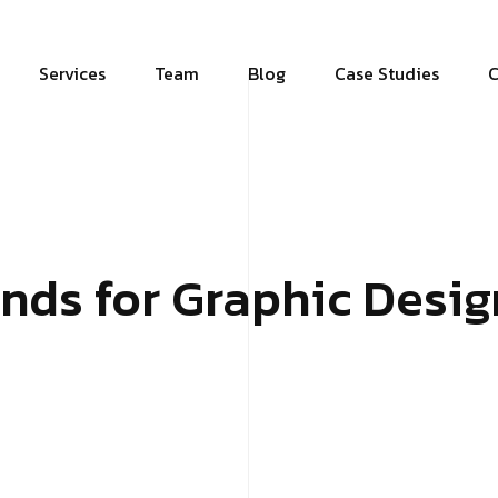
Services
Team
Blog
Case Studies
C
ends for Graphic Desig