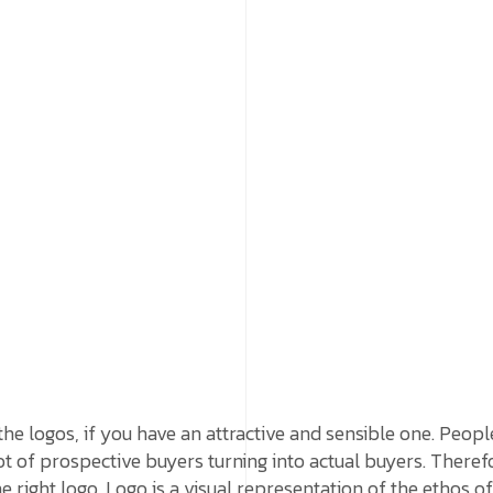
the logos, if you have an attractive and sensible one. Peopl
ot of prospective buyers turning into actual buyers. Therefo
e right logo. Logo is a visual representation of the ethos 