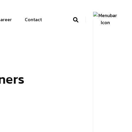
areer
Contact
ners