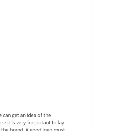
e can get an idea of the
re it is very important to lay
of the brand. A good logo must