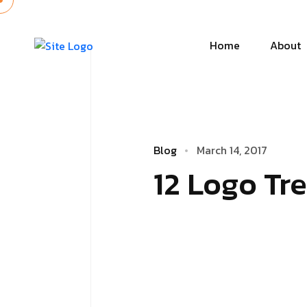
Home
About
Blog
March 14, 2017
12 Logo Tr