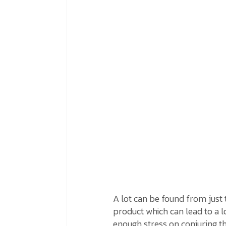
A lot can be found from just 
product which can lead to a l
enough stress on conjuring th