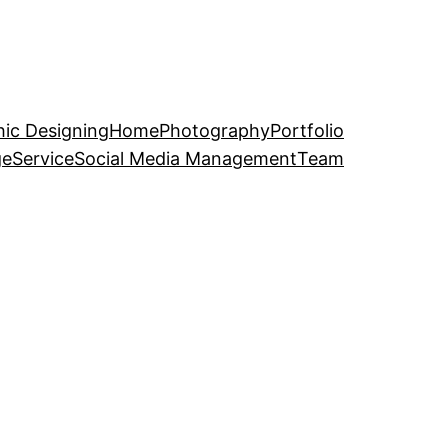
ic Designing
Home
Photography
Portfolio
ge
Service
Social Media Management
Team