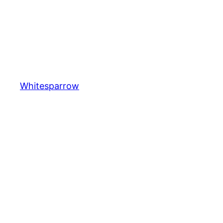
Whitesparrow