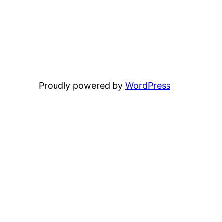
Proudly powered by
WordPress