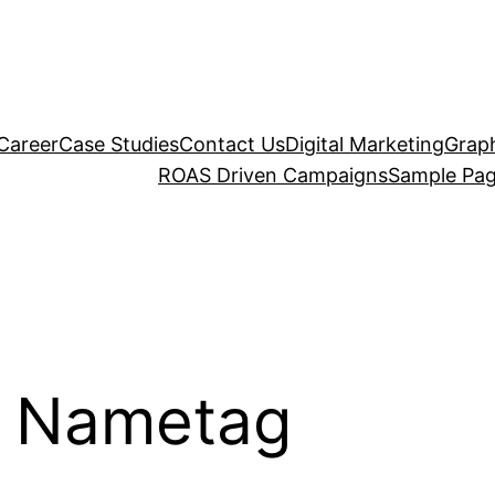
Career
Case Studies
Contact Us
Digital Marketing
Graph
ROAS Driven Campaigns
Sample Pa
m Nametag