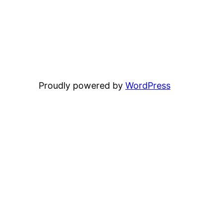
Proudly powered by
WordPress