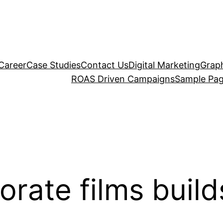
Career
Case Studies
Contact Us
Digital Marketing
Graph
ROAS Driven Campaigns
Sample Pa
rate films build