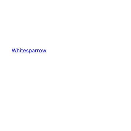
Whitesparrow