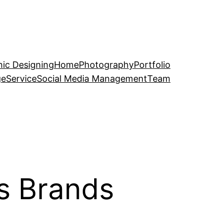
ic Designing
Home
Photography
Portfolio
ge
Service
Social Media Management
Team
s Brands