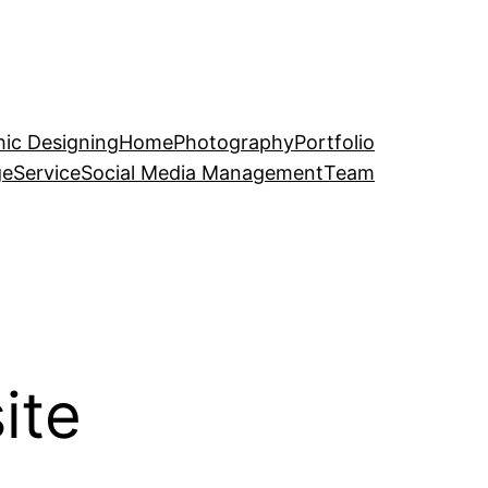
ic Designing
Home
Photography
Portfolio
ge
Service
Social Media Management
Team
ite