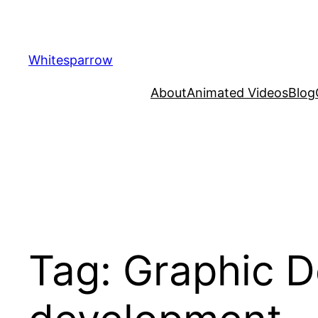
Skip
to
content
Whitesparrow
About
Animated Videos
Blog
Tag:
Graphic D