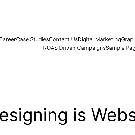
Career
Case Studies
Contact Us
Digital Marketing
Graph
ROAS Driven Campaigns
Sample Pa
esigning is Webs