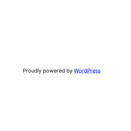
Proudly powered by
WordPress