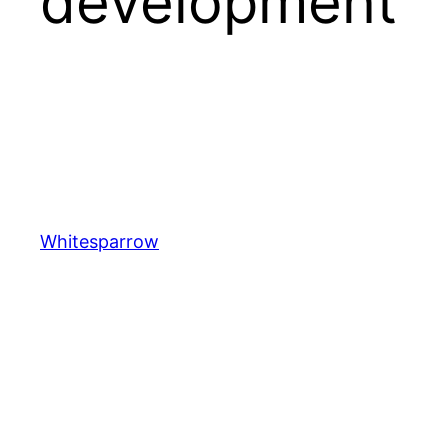
development
Whitesparrow