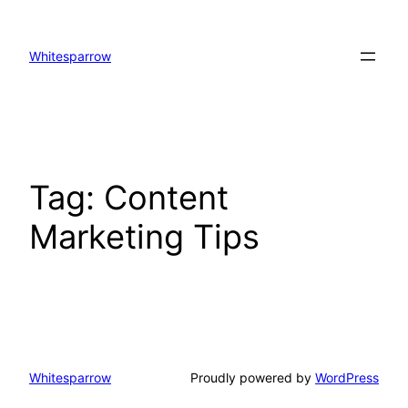
Skip
to
Whitesparrow
content
Tag:
Content
Marketing​ Tips
Whitesparrow
Proudly powered by
WordPress